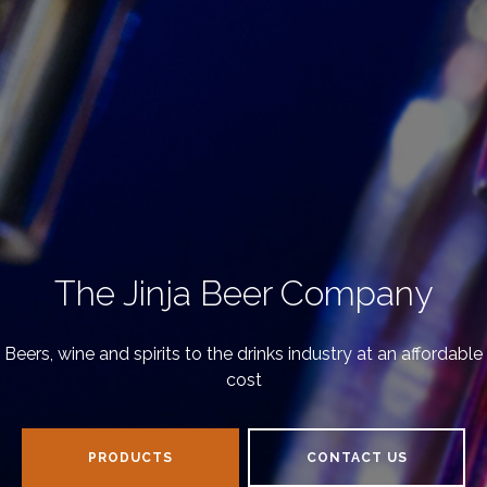
The Jinja Beer Company
Beers, wine and spirits to the drinks industry at an affordable
cost
PRODUCTS
CONTACT US