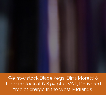
We now stock Blade kegs! Birra Moretti &
Tiger in stock at £28.99 plus VAT, Delivered
free of charge in the West Midlands.