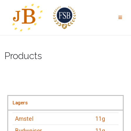
Products
Lagers
Amstel
11g
Budweiser
11g