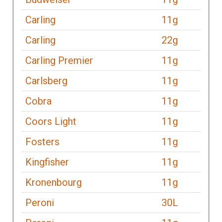
Carling
11g
Carling
22g
Carling Premier
11g
Carlsberg
11g
Cobra
11g
Coors Light
11g
Fosters
11g
Kingfisher
11g
Kronenbourg
11g
Peroni
30L