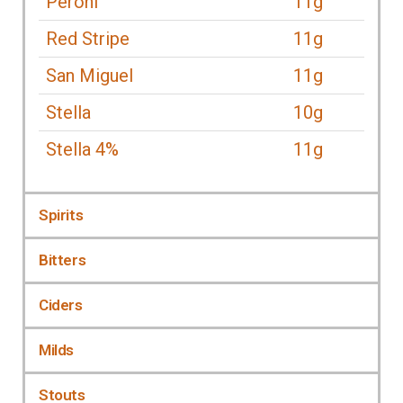
Peroni
11g
Red Stripe
11g
San Miguel
11g
Stella
10g
Stella 4%
11g
Spirits
Bitters
Ciders
Milds
Stouts