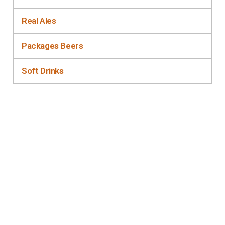
Real Ales
Packages Beers
Soft Drinks